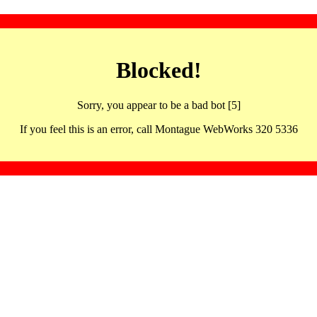
Blocked!
Sorry, you appear to be a bad bot [5]
If you feel this is an error, call Montague WebWorks 320 5336