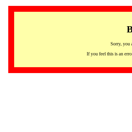
B
Sorry, you 
If you feel this is an 