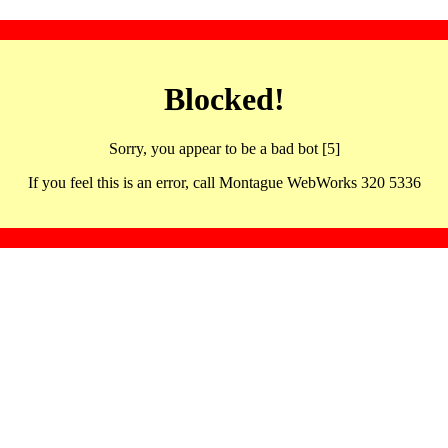
Blocked!
Sorry, you appear to be a bad bot [5]
If you feel this is an error, call Montague WebWorks 320 5336