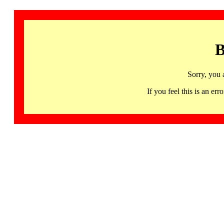
B
Sorry, you 
If you feel this is an 