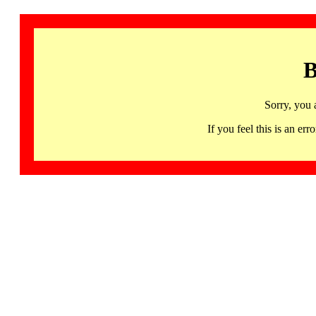
B
Sorry, you 
If you feel this is an 