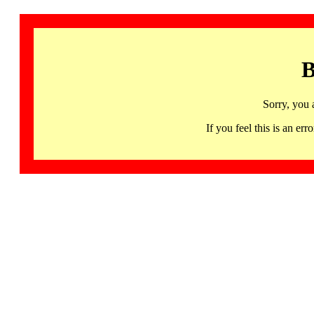
B
Sorry, you 
If you feel this is an 