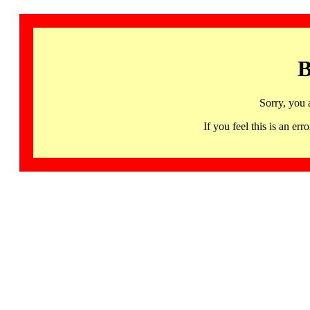
B
Sorry, you 
If you feel this is an 