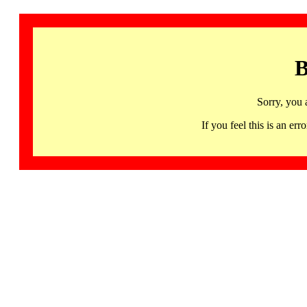
B
Sorry, you 
If you feel this is an 