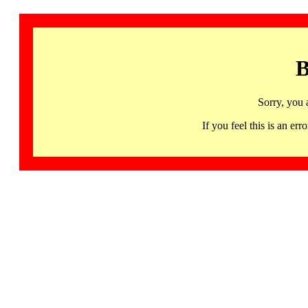
B
Sorry, you 
If you feel this is an 