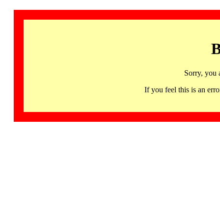
B
Sorry, you 
If you feel this is an 