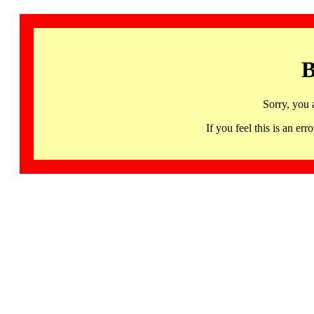
B
Sorry, you 
If you feel this is an 