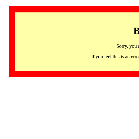
B
Sorry, you 
If you feel this is an 