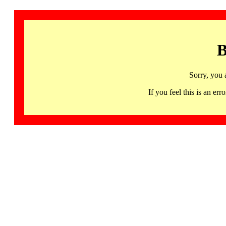
B
Sorry, you 
If you feel this is an 