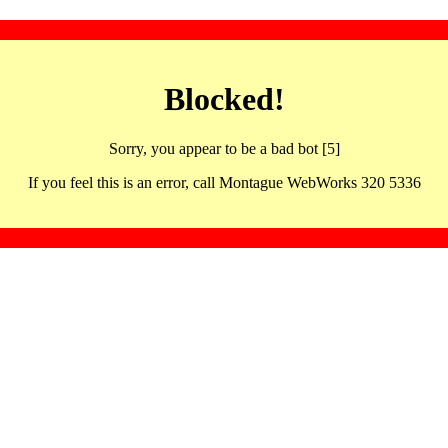
Blocked!
Sorry, you appear to be a bad bot [5]
If you feel this is an error, call Montague WebWorks 320 5336