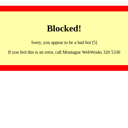
Blocked!
Sorry, you appear to be a bad bot [5]
If you feel this is an error, call Montague WebWorks 320 5336