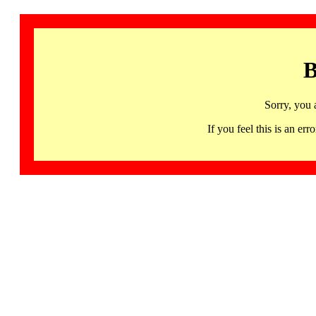
B
Sorry, you 
If you feel this is an 