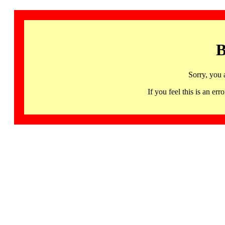
B
Sorry, you 
If you feel this is an 