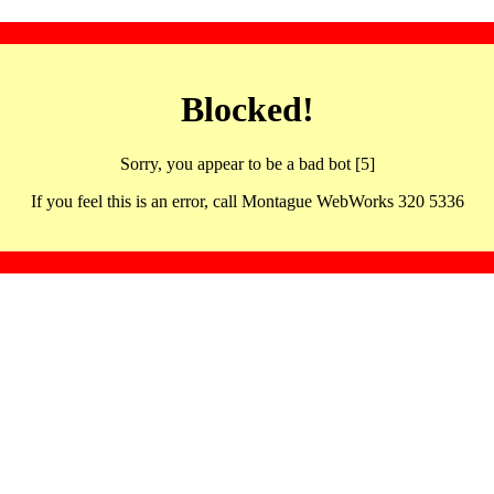
Blocked!
Sorry, you appear to be a bad bot [5]
If you feel this is an error, call Montague WebWorks 320 5336