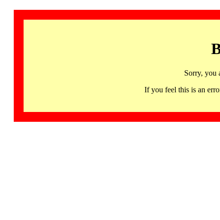
B
Sorry, you 
If you feel this is an 