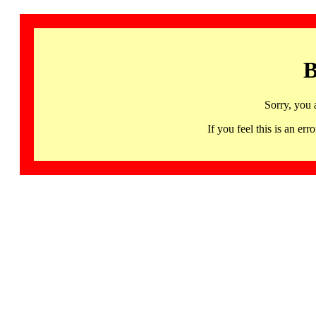
B
Sorry, you 
If you feel this is an 