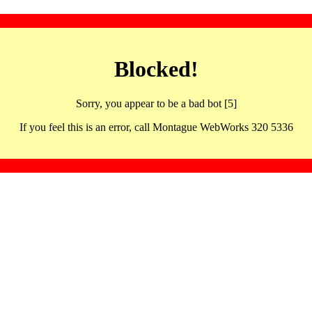
Blocked!
Sorry, you appear to be a bad bot [5]
If you feel this is an error, call Montague WebWorks 320 5336