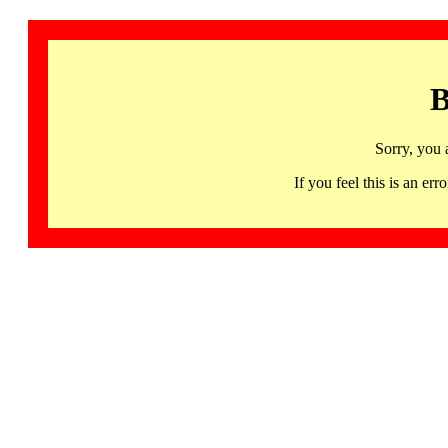
B
Sorry, you 
If you feel this is an 