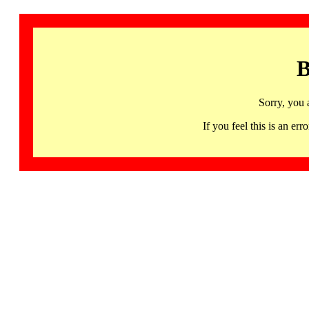
B
Sorry, you 
If you feel this is an 