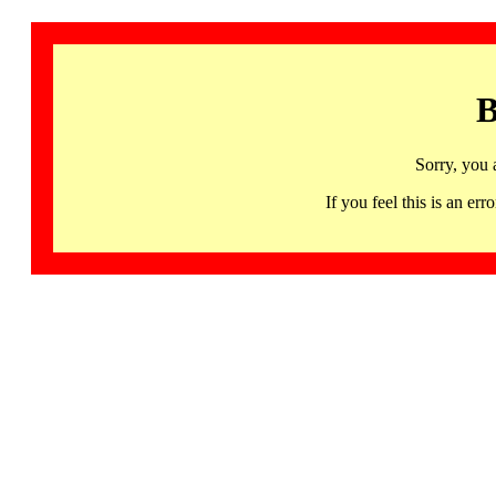
B
Sorry, you 
If you feel this is an 