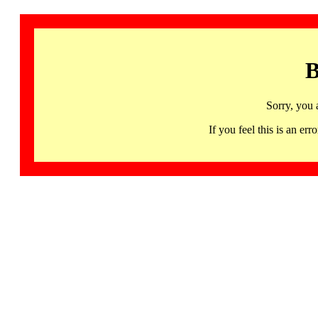
B
Sorry, you 
If you feel this is an 