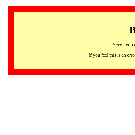
B
Sorry, you 
If you feel this is an 