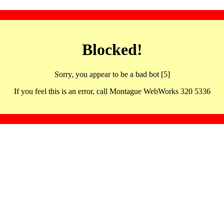
Blocked!
Sorry, you appear to be a bad bot [5]
If you feel this is an error, call Montague WebWorks 320 5336