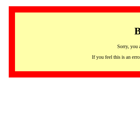
B
Sorry, you 
If you feel this is an 