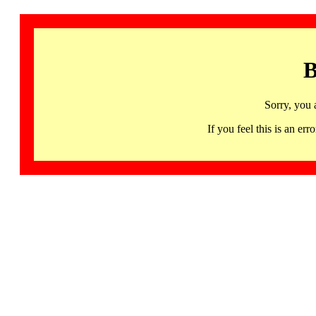
B
Sorry, you 
If you feel this is an 