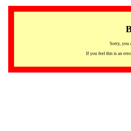
B
Sorry, you 
If you feel this is an 