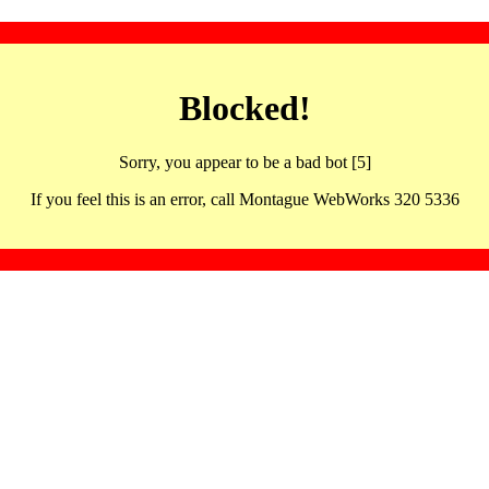
Blocked!
Sorry, you appear to be a bad bot [5]
If you feel this is an error, call Montague WebWorks 320 5336