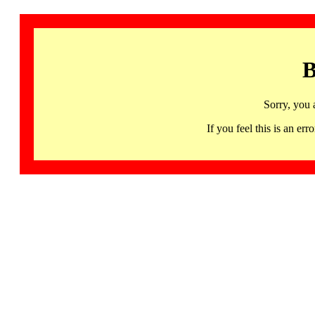
B
Sorry, you 
If you feel this is an 