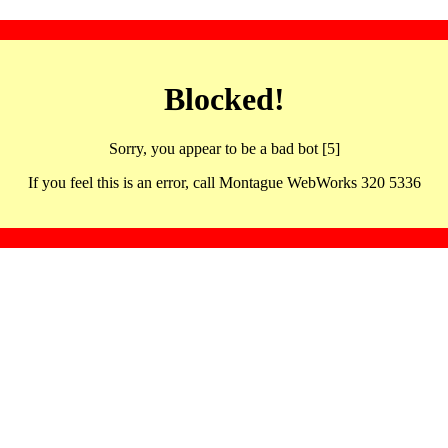
Blocked!
Sorry, you appear to be a bad bot [5]
If you feel this is an error, call Montague WebWorks 320 5336