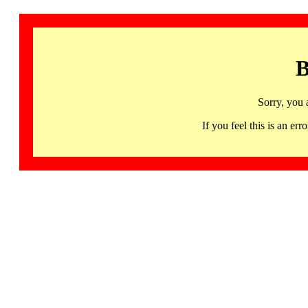
B
Sorry, you 
If you feel this is an 