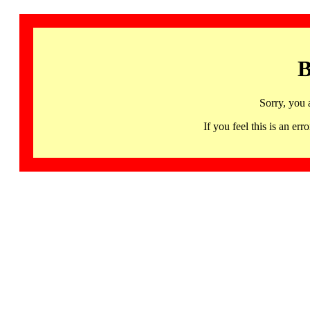
B
Sorry, you 
If you feel this is an 