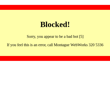
Blocked!
Sorry, you appear to be a bad bot [5]
If you feel this is an error, call Montague WebWorks 320 5336