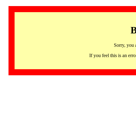
B
Sorry, you 
If you feel this is an 