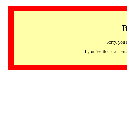
B
Sorry, you 
If you feel this is an 