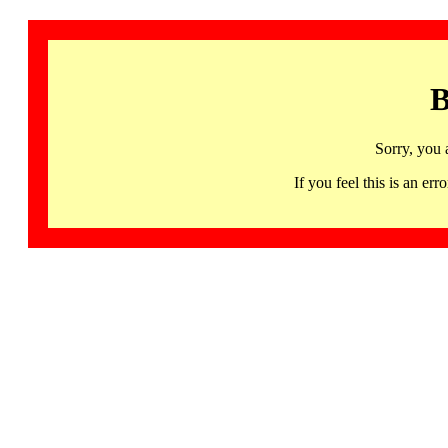
B
Sorry, you 
If you feel this is an 