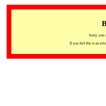
B
Sorry, you 
If you feel this is an 