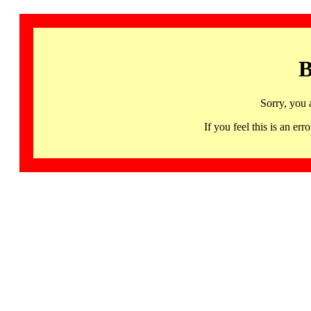
B
Sorry, you 
If you feel this is an 