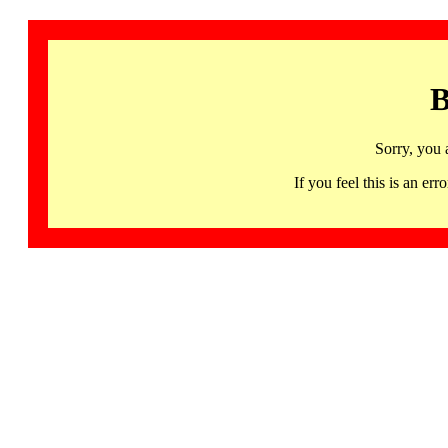
B
Sorry, you 
If you feel this is an 