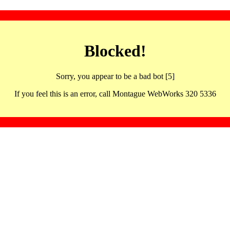
Blocked!
Sorry, you appear to be a bad bot [5]
If you feel this is an error, call Montague WebWorks 320 5336