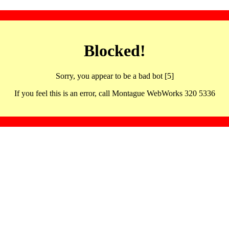
Blocked!
Sorry, you appear to be a bad bot [5]
If you feel this is an error, call Montague WebWorks 320 5336