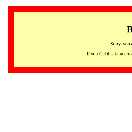
B
Sorry, you 
If you feel this is an 