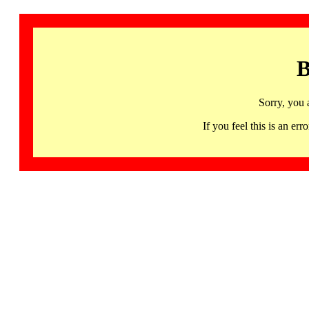
B
Sorry, you 
If you feel this is an 