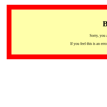
B
Sorry, you 
If you feel this is an 