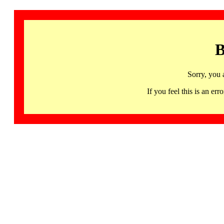
B
Sorry, you 
If you feel this is an 