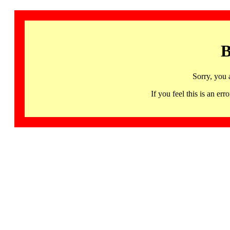
B
Sorry, you 
If you feel this is an 