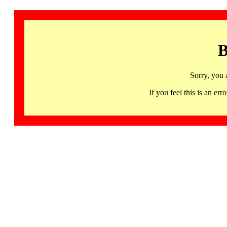
B
Sorry, you 
If you feel this is an 